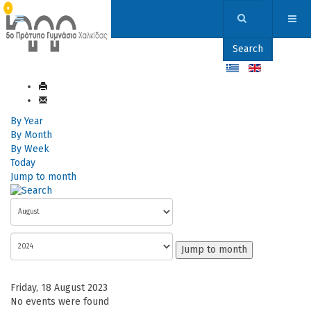
Search
By Year
By Month
By Week
Today
Jump to month
Jump to month
Friday, 18 August 2023
No events were found