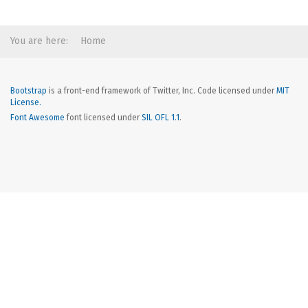
You are here:
Home
Bootstrap
is a front-end framework of Twitter, Inc. Code licensed under
MIT
License.
Font Awesome
font licensed under
SIL OFL 1.1
.