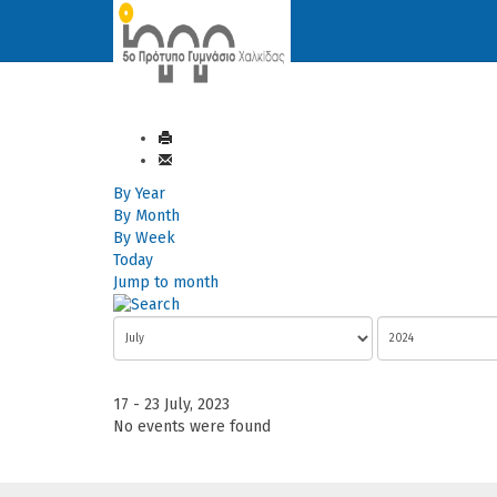
By Year
By Month
By Week
Today
Jump to month
17 - 23 July, 2023
No events were found