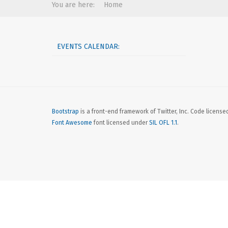
You are here:
Home
EVENTS CALENDAR:
Bootstrap
is a front-end framework of Twitter, Inc. Code licens
Font Awesome
font licensed under
SIL OFL 1.1
.