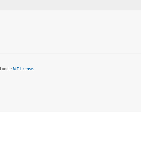
ed under
MIT License.