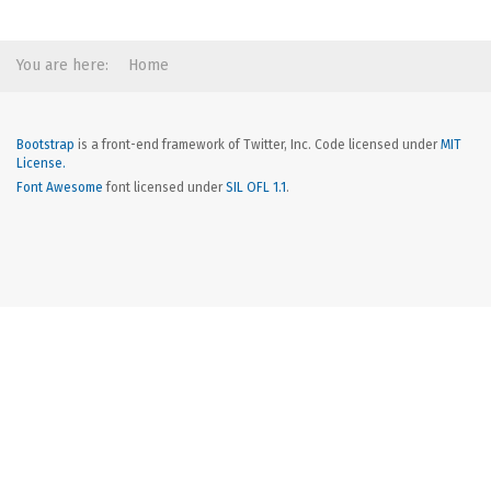
You are here:
Home
Bootstrap
is a front-end framework of Twitter, Inc. Code licensed under
MIT
License.
Font Awesome
font licensed under
SIL OFL 1.1
.