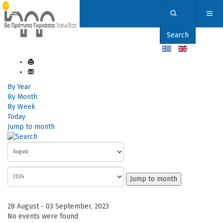
Search
By Year
By Month
By Week
Today
Jump to month
Jump to month
28 August - 03 September, 2023
No events were found