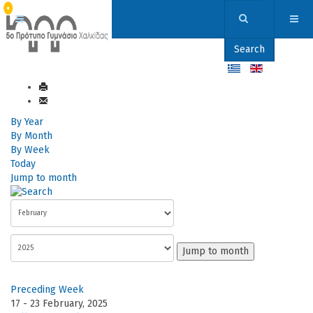
Search
By Year
By Month
By Week
Today
Jump to month
Jump to month
Preceding Week
17 - 23 February, 2025