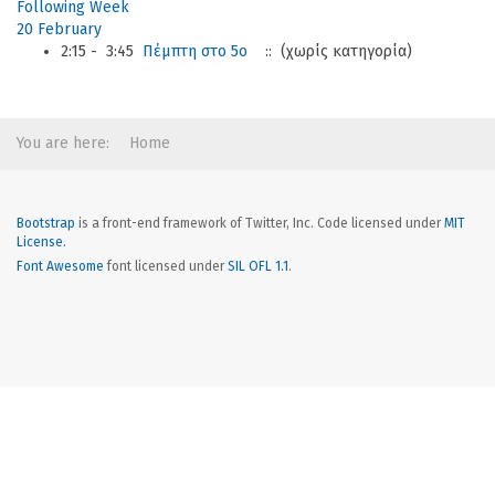
Following Week
20 February
2:15 - 3:45
Πέμπτη στο 5ο
:: (χωρίς κατηγορία)
You are here:
Home
Bootstrap
is a front-end framework of Twitter, Inc. Code licensed under
MIT
License.
Font Awesome
font licensed under
SIL OFL 1.1
.