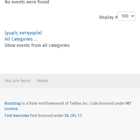
No events were found
Pagination List Limit
Display #
(χωρίς κατηγορία)
All Categories ...
Show events from all categories
You are here:
Home
Bootstrap
is a front-end framework of Twitter, Inc. Code licensed under
MIT
License.
Font Awesome
font licensed under
SIL OFL 1.1
.