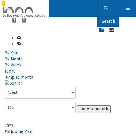
Search
By Year
By Month
By Week
Today
Jump to month
Jump to month
2023
Following Year