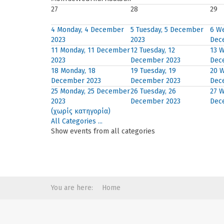
27
28
29
4
Monday, 4 December
5
Tuesday, 5 December
6
We
2023
2023
Dec
11
Monday, 11 December
12
Tuesday, 12
13
W
2023
December 2023
Dec
18
Monday, 18
19
Tuesday, 19
20
W
December 2023
December 2023
Dec
25
Monday, 25 December
26
Tuesday, 26
27
W
2023
December 2023
Dec
(χωρίς κατηγορία)
All Categories ...
Show events from all categories
You are here:
Home