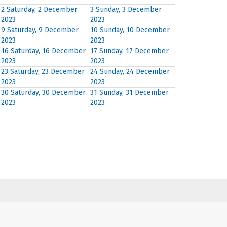
2
Saturday, 2 December
3
Sunday, 3 December
2023
2023
9
Saturday, 9 December
10
Sunday, 10 December
2023
2023
16
Saturday, 16 December
17
Sunday, 17 December
2023
2023
23
Saturday, 23 December
24
Sunday, 24 December
2023
2023
30
Saturday, 30 December
31
Sunday, 31 December
2023
2023