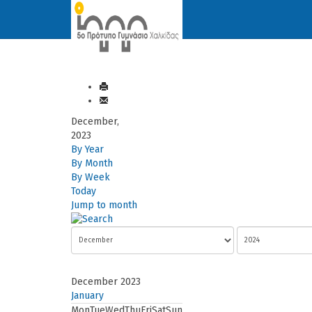
December,
2023
By Year
By Month
By Week
Today
Jump to month
December 2023
January
Mon
Tue
Wed
Thu
Fri
Sat
Sun