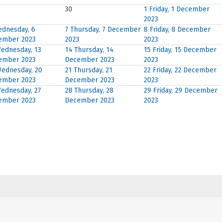
30
1
Friday, 1 December
2023
dnesday, 6
7
Thursday, 7 December
8
Friday, 8 December
ember 2023
2023
2023
ednesday, 13
14
Thursday, 14
15
Friday, 15 December
ember 2023
December 2023
2023
ednesday, 20
21
Thursday, 21
22
Friday, 22 December
ember 2023
December 2023
2023
ednesday, 27
28
Thursday, 28
29
Friday, 29 December
ember 2023
December 2023
2023