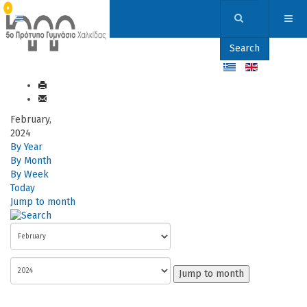
Search
February,
2024
By Year
By Month
By Week
Today
Jump to month
Jump to month