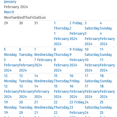
January
February 2024
March
Mon
Tue
Wed
Thu
Fri
Sat
Sun
29
30
31
1
2
Friday,
3
4
Thursday,
2
Saturday,
Sunday,
1
February
3
4
February
2024
February
February
2024
2024
2024
5
6
7
8
9
Friday,
10
11
Monday,
Tuesday,
Wednesday,
Thursday,
9
Saturday,
Sunday,
5
6
7 February
8
February
10
11
February
February
2024
February
2024
February
February
2024
2024
2024
2024
2024
12
13
14
15
16
17
18
Monday,
Tuesday,
Wednesday,
Thursday,
Friday,
Saturday,
Sunday,
12
13
14
15
16
17
18
February
February
February
February
February
February
February
2024
2024
2024
2024
2024
2024
2024
19
20
21
22
23
Friday,
24
25
Monday,
Tuesday,
Wednesday,
Thursday,
23
Saturday,
Sunday,
19
20
21
22
February
24
25