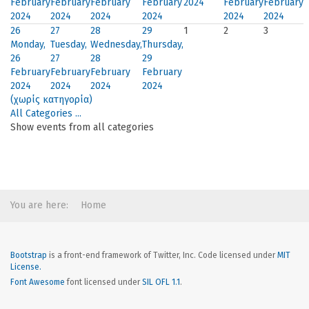
February
February
February
February
2024
February
February
2024
2024
2024
2024
2024
2024
26
27
28
29
1
2
3
Monday,
Tuesday,
Wednesday,
Thursday,
26
27
28
29
February
February
February
February
2024
2024
2024
2024
(χωρίς κατηγορία)
All Categories ...
Show events from all categories
You are here:
Home
Bootstrap
is a front-end framework of Twitter, Inc. Code licensed under
MIT
License.
Font Awesome
font licensed under
SIL OFL 1.1
.