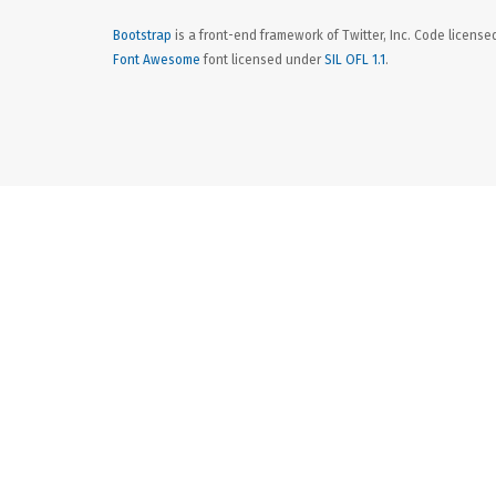
Bootstrap
is a front-end framework of Twitter, Inc. Code licens
Font Awesome
font licensed under
SIL OFL 1.1
.