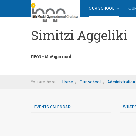
OUR SCHOOL
OUR
Simitzi Aggeliki
ΠΕ03 - Μαθηματικοί
You are here:
Home
Our school
Administration
EVENTS CALENDAR:
WHAT'