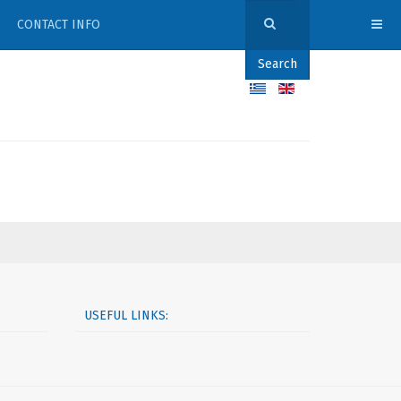
CONTACT INFO
Search
USEFUL LINKS: