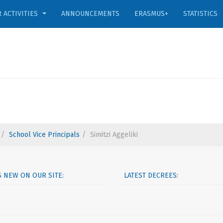
 ACTIVITIES
ANNOUNCEMENTS
ERASMUS+
STATISTICS
School Vice Principals
Simitzi Aggeliki
S NEW ON OUR SITE:
LATEST DECREES: