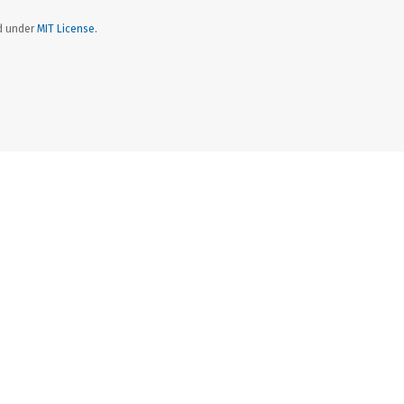
ed under
MIT License.