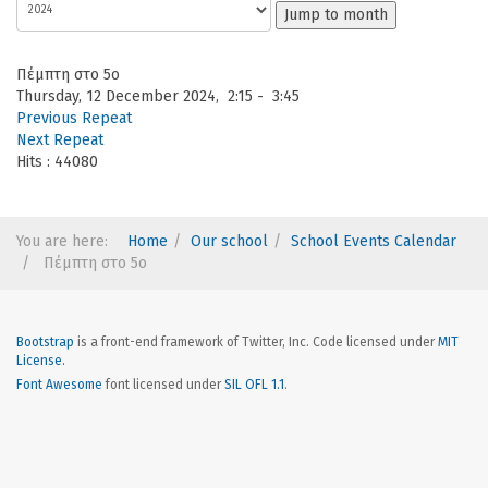
Jump to month
Πέμπτη στο 5ο
Thursday, 12 December 2024, 2:15 - 3:45
Previous Repeat
Next Repeat
Hits
: 44080
You are here:
Home
Our school
School Events Calendar
Πέμπτη στο 5ο
Bootstrap
is a front-end framework of Twitter, Inc. Code licensed under
MIT
License.
Font Awesome
font licensed under
SIL OFL 1.1
.