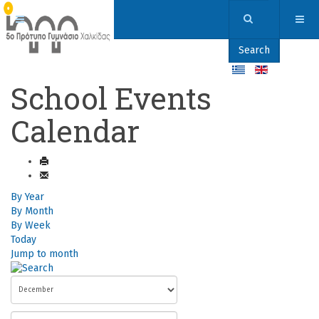
Search
School Events
Calendar
By Year
By Month
By Week
Today
Jump to month