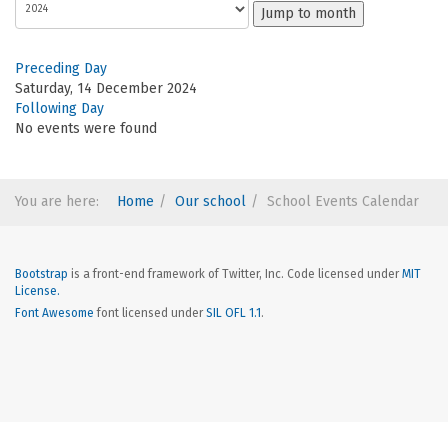
Jump to month
Preceding Day
Saturday, 14 December 2024
Following Day
No events were found
You are here:
Home
Our school
School Events Calendar
Bootstrap
is a front-end framework of Twitter, Inc. Code licensed under
MIT
License.
Font Awesome
font licensed under
SIL OFL 1.1
.