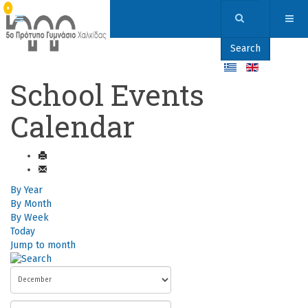
Search
School Events
Calendar
By Year
By Month
By Week
Today
Jump to month