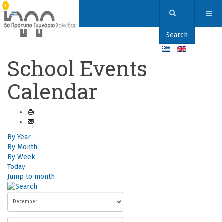
Search
School Events
Calendar
By Year
By Month
By Week
Today
Jump to month