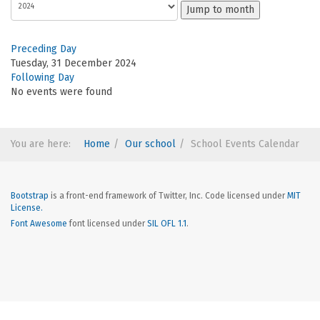
Jump to month
Preceding Day
Tuesday, 31 December 2024
Following Day
No events were found
You are here:
Home
Our school
School Events Calendar
Bootstrap
is a front-end framework of Twitter, Inc. Code licensed under
MIT
License.
Font Awesome
font licensed under
SIL OFL 1.1
.