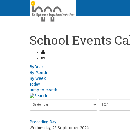
School Events Ca
By Year
By Month
By Week
Today
Jump to month
Preceding Day
Wednesday, 25 September 2024