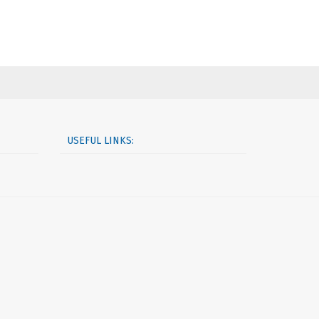
USEFUL LINKS: