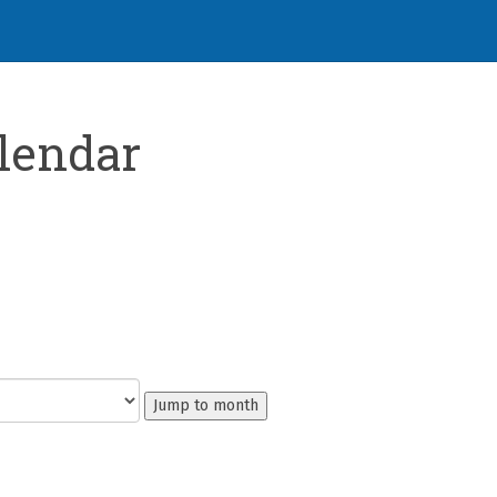
lendar
Jump to month