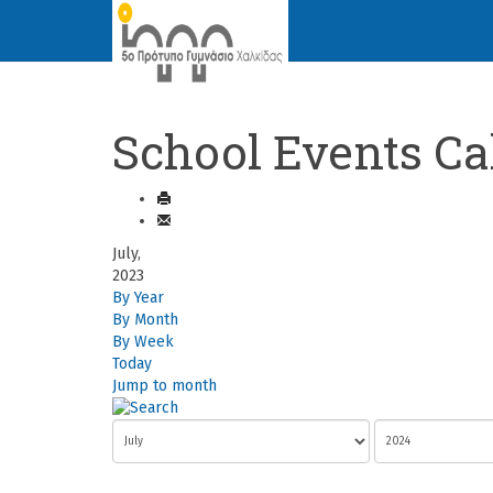
School Events Ca
July,
2023
By Year
By Month
By Week
Today
Jump to month