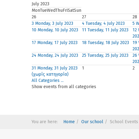
July 2023
Mon
Tue
Wed
Thu
Fri
Sat
Sun
26
27
28
3
Monday, 3 July 2023
4
Tuesday, 4 July 2023
5
W
10
Monday, 10 July 2023
11
Tuesday, 11 July 2023
12
20
17
Monday, 17 July 2023
18
Tuesday, 18 July 2023
19
20
24
Monday, 24 July 2023
25
Tuesday, 25 July 2023
26
20
31
Monday, 31 July 2023
1
2
(χωρίς κατηγορία)
All Categories ...
Show events from all categories
You are here:
Home
Our school
School Events