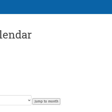
lendar
Jump to month