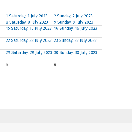
1
Saturday, 1 July 2023
2
Sunday, 2 July 2023
8
Saturday, 8 July 2023
9
Sunday, 9 July 2023
15
Saturday, 15 July 2023
16
Sunday, 16 July 2023
22
Saturday, 22 July 2023
23
Sunday, 23 July 2023
29
Saturday, 29 July 2023
30
Sunday, 30 July 2023
5
6