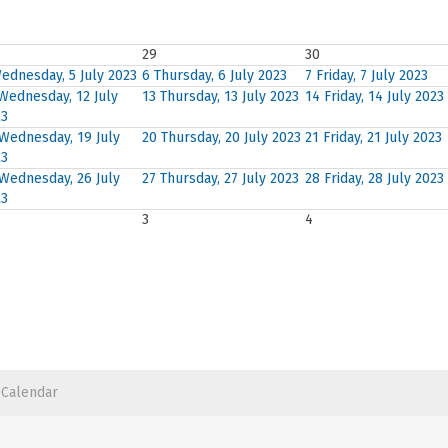
29
30
ednesday, 5 July 2023
6
Thursday, 6 July 2023
7
Friday, 7 July 2023
Wednesday, 12 July
13
Thursday, 13 July 2023
14
Friday, 14 July 2023
23
Wednesday, 19 July
20
Thursday, 20 July 2023
21
Friday, 21 July 2023
23
Wednesday, 26 July
27
Thursday, 27 July 2023
28
Friday, 28 July 2023
23
3
4
 Calendar