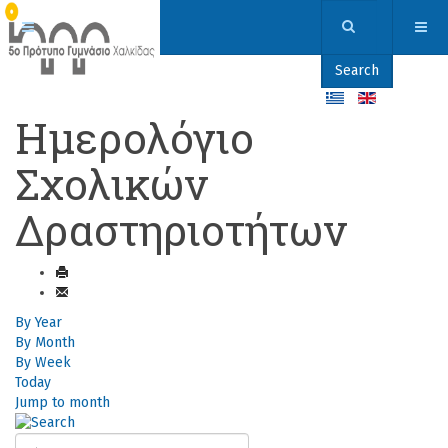
Search
Ημερολόγιο
Σχολικών
Δραστηριοτήτων
By Year
By Month
By Week
Today
Jump to month