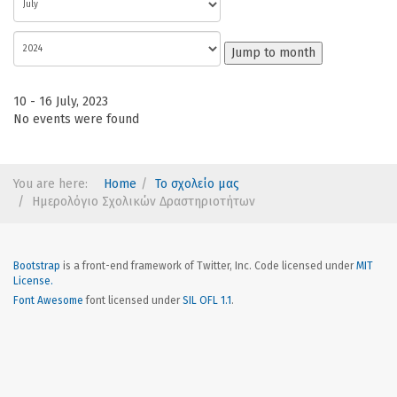
Jump to month
10 - 16 July, 2023
No events were found
You are here:
Home
Το σχολείο μας
Ημερολόγιο Σχολικών Δραστηριοτήτων
Bootstrap
is a front-end framework of Twitter, Inc. Code licensed under
MIT
License.
Font Awesome
font licensed under
SIL OFL 1.1
.