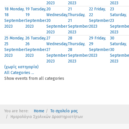
2023
2023
2023
18
Monday,
19
Tuesday,
20
21
22
Friday,
23
18
19
Wednesday,
Thursday,
22
Saturday,
September
September
20
21
September
23
2023
2023
September
September
2023
Septembe
2023
2023
2023
25
Monday,
26
Tuesday,
27
28
29
Friday,
30
25
26
Wednesday,
Thursday,
29
Saturday,
September
September
27
28
September
30
2023
2023
September
September
2023
Septembe
2023
2023
2023
(χωρίς κατηγορία)
All Categories ...
Show events from all categories
You are here:
Home
Το σχολείο μας
Ημερολόγιο Σχολικών Δραστηριοτήτων