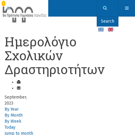
Search
Ημερολόγιο
Σχολικών
Δραστηριοτήτων
September,
2023
By Year
By Month
By Week
Today
Jump to month