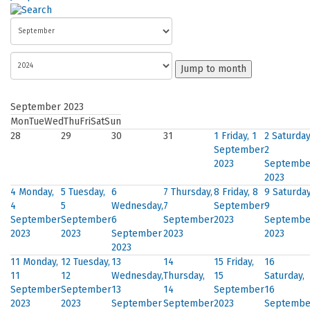
Jump to month
September 2023
Mon
Tue
Wed
Thu
Fri
Sat
Sun
28
29
30
31
1
Friday, 1
2
Saturday
September
2
2023
Septembe
2023
4
Monday,
5
Tuesday,
6
7
Thursday,
8
Friday, 8
9
Saturday
4
5
Wednesday,
7
September
9
September
September
6
September
2023
Septembe
2023
2023
September
2023
2023
2023
11
Monday,
12
Tuesday,
13
14
15
Friday,
16
11
12
Wednesday,
Thursday,
15
Saturday,
September
September
13
14
September
16
2023
2023
September
September
2023
Septembe