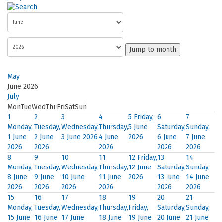
Jump to month
May
June 2026
July
Mon
Tue
Wed
Thu
Fri
Sat
Sun
1
2
3
4
5
Friday,
6
7
Monday,
Tuesday,
Wednesday,
Thursday,
5 June
Saturday,
Sunday,
1 June
2 June
3 June 2026
4 June
2026
6 June
7 June
2026
2026
2026
2026
2026
8
9
10
11
12
Friday,
13
14
Monday,
Tuesday,
Wednesday,
Thursday,
12 June
Saturday,
Sunday,
8 June
9 June
10 June
11 June
2026
13 June
14 June
2026
2026
2026
2026
2026
2026
15
16
17
18
19
20
21
Monday,
Tuesday,
Wednesday,
Thursday,
Friday,
Saturday,
Sunday,
15 June
16 June
17 June
18 June
19 June
20 June
21 June