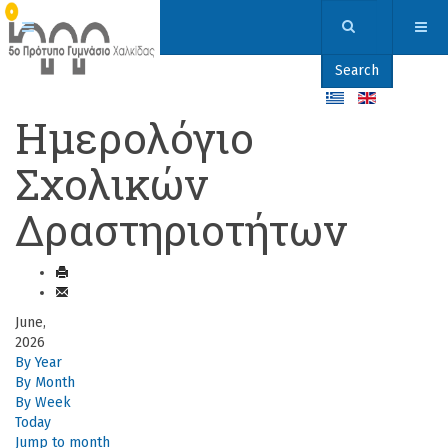
Search
Ημερολόγιο
Σχολικών
Δραστηριοτήτων
June,
2026
By Year
By Month
By Week
Today
Jump to month