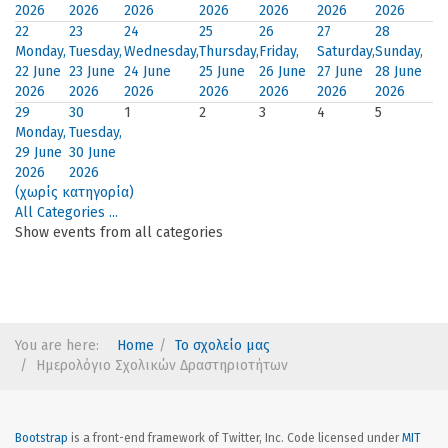
2026
2026
2026
2026
2026
2026
2026
22
23
24
25
26
27
28
Monday,
Tuesday,
Wednesday,
Thursday,
Friday,
Saturday,
Sunday,
22 June
23 June
24 June
25 June
26 June
27 June
28 June
2026
2026
2026
2026
2026
2026
2026
29
30
1
2
3
4
5
Monday,
Tuesday,
29 June
30 June
2026
2026
(χωρίς κατηγορία)
All Categories ...
Show events from all categories
You are here:
Home
Το σχολείο μας
Ημερολόγιο Σχολικών Δραστηριοτήτων
Bootstrap
is a front-end framework of Twitter, Inc. Code licensed under
MIT